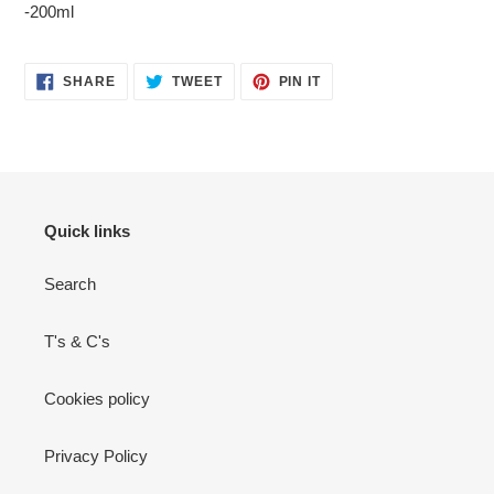
-200ml
your
cart
SHARE
TWEET
PIN
SHARE
TWEET
PIN IT
ON
ON
ON
FACEBOOK
TWITTER
PINTEREST
Quick links
Search
T's & C's
Cookies policy
Privacy Policy