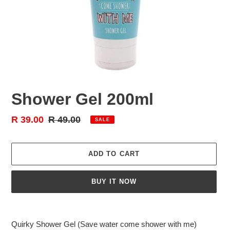
Shower Gel 200ml
Sale
R 39.00
Regular
R 49.00
SALE
price
price
ADD TO CART
BUY IT NOW
Adding
product
Quirky Shower Gel (Save water come shower with me)
to