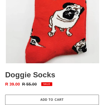
Doggie Socks
Sale
R 39.00
Regular
R 55.00
SALE
price
price
ADD TO CART