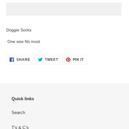
Adding
product
Doggie Socks
to
your
One size fits most
cart
SHARE
TWEET
PIN
SHARE
TWEET
PIN IT
ON
ON
ON
FACEBOOK
TWITTER
PINTEREST
Quick links
Search
T's & C's