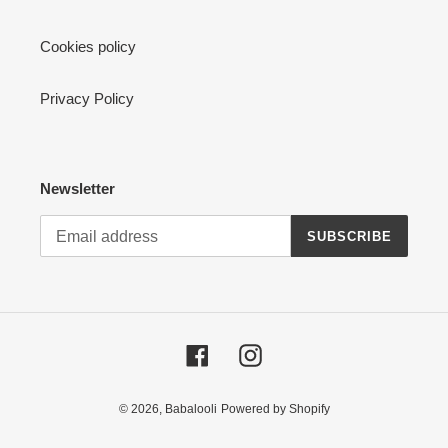
Cookies policy
Privacy Policy
Newsletter
SUBSCRIBE
Facebook
Instagram
© 2026,
Babalooli
Powered by Shopify